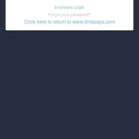
Employee Login
Forgot your password?
Click here to return to www.timepays.com