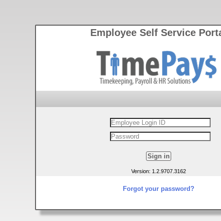
Employee Self Service Port
Version: 1.2.9707.3162
Forgot your password?